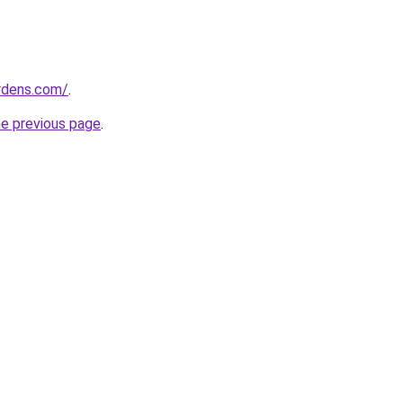
ardens.com/
.
he previous page
.