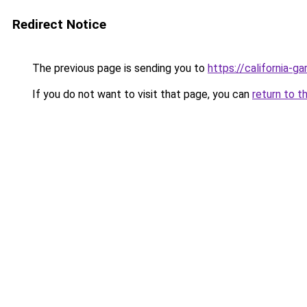
Redirect Notice
The previous page is sending you to
https://california-g
If you do not want to visit that page, you can
return to t