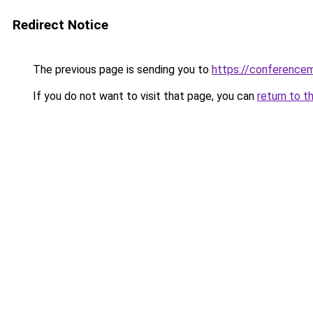
Redirect Notice
The previous page is sending you to
https://conference
If you do not want to visit that page, you can
return to t