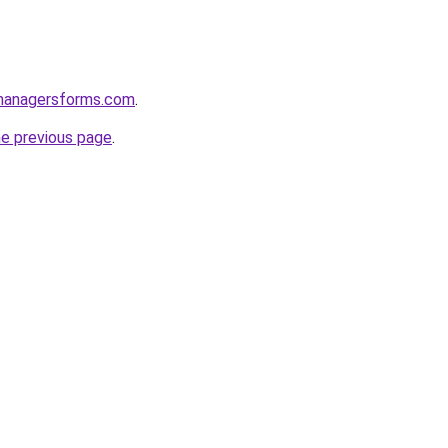
managersforms.com
.
he previous page
.