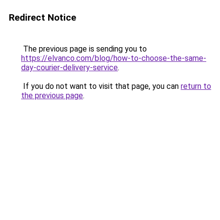
Redirect Notice
The previous page is sending you to
https://elvanco.com/blog/how-to-choose-the-same-
day-courier-delivery-service
.
If you do not want to visit that page, you can
return to
the previous page
.