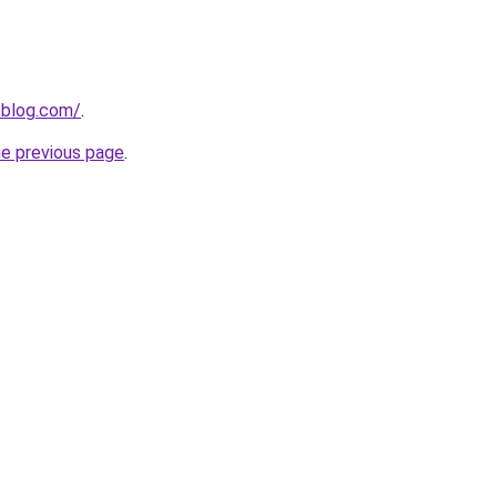
veblog.com/
.
he previous page
.