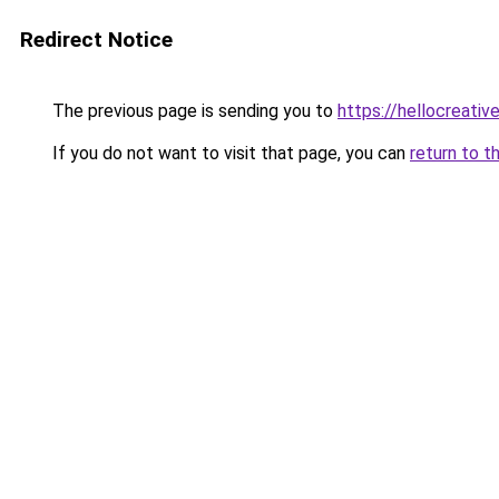
Redirect Notice
The previous page is sending you to
https://hellocreati
If you do not want to visit that page, you can
return to t