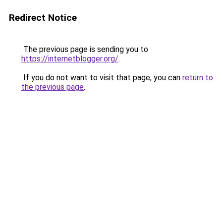
Redirect Notice
The previous page is sending you to
https://internetblogger.org/
.
If you do not want to visit that page, you can
return to
the previous page
.