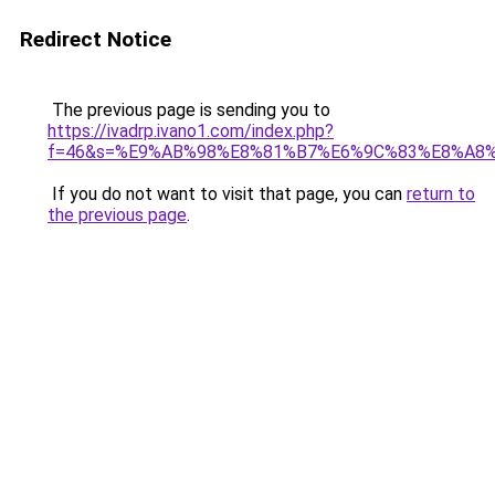
Redirect Notice
The previous page is sending you to
https://ivadrp.ivano1.com/index.php?
f=46&s=%E9%AB%98%E8%81%B7%E6%9C%83%E8%A8
If you do not want to visit that page, you can
return to
the previous page
.