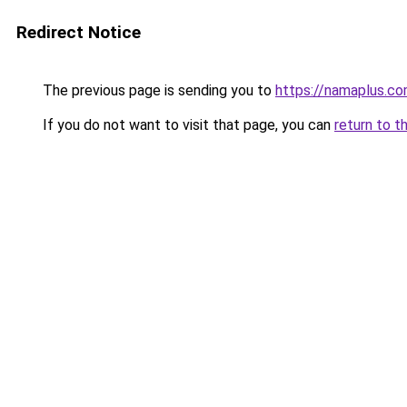
Redirect Notice
The previous page is sending you to
https://namaplus.c
If you do not want to visit that page, you can
return to t