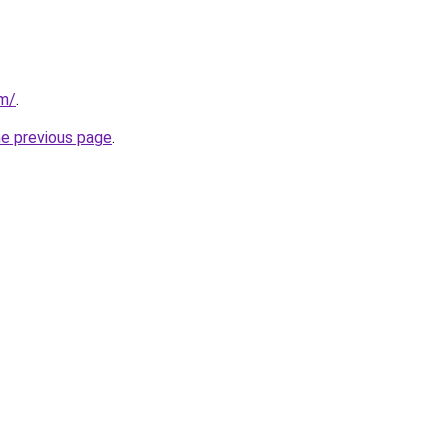
om/
.
he previous page
.