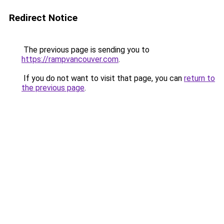
Redirect Notice
The previous page is sending you to
https://rampvancouver.com
.
If you do not want to visit that page, you can
return to
the previous page
.