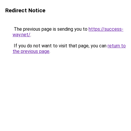
Redirect Notice
The previous page is sending you to
https://success-
way.net/
.
If you do not want to visit that page, you can
return to
the previous page
.