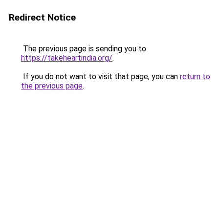
Redirect Notice
The previous page is sending you to
https://takeheartindia.org/
.
If you do not want to visit that page, you can
return to
the previous page
.