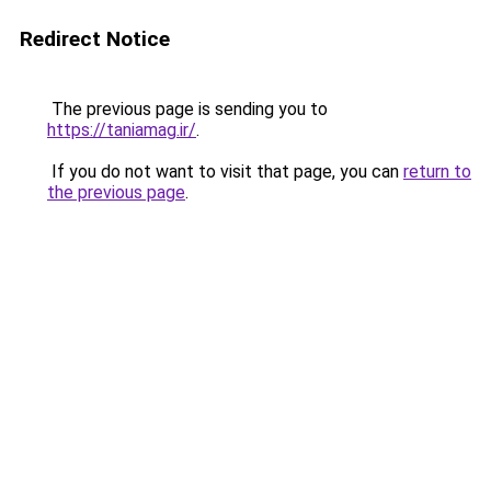
Redirect Notice
The previous page is sending you to
https://taniamag.ir/
.
If you do not want to visit that page, you can
return to
the previous page
.