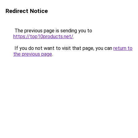
Redirect Notice
The previous page is sending you to
https://top10products.net/
.
If you do not want to visit that page, you can
return to
the previous page
.