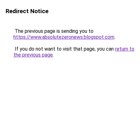
Redirect Notice
The previous page is sending you to
https://www.absolutezeronews.blogspot.com
.
If you do not want to visit that page, you can
return to
the previous page
.