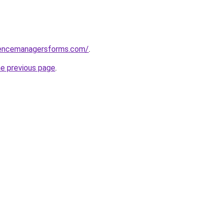
rencemanagersforms.com/
.
he previous page
.