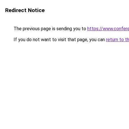
Redirect Notice
The previous page is sending you to
https://www.confe
If you do not want to visit that page, you can
return to t