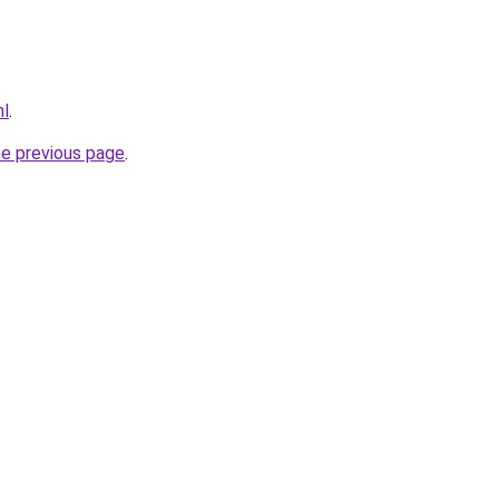
nl
.
he previous page
.