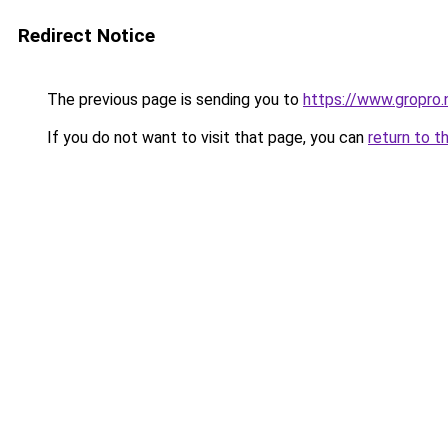
Redirect Notice
The previous page is sending you to
https://www.gropro.
If you do not want to visit that page, you can
return to t