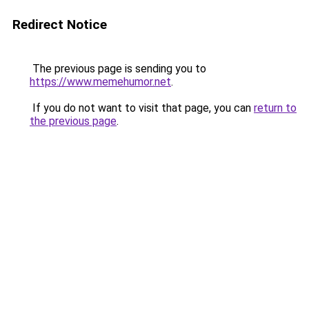
Redirect Notice
The previous page is sending you to
https://www.memehumor.net
.
If you do not want to visit that page, you can
return to
the previous page
.