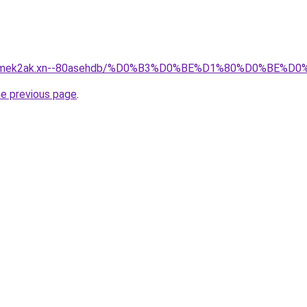
afsqmek2ak.xn--80asehdb/%D0%B3%D0%BE%D1%80%D0%BE
he previous page
.