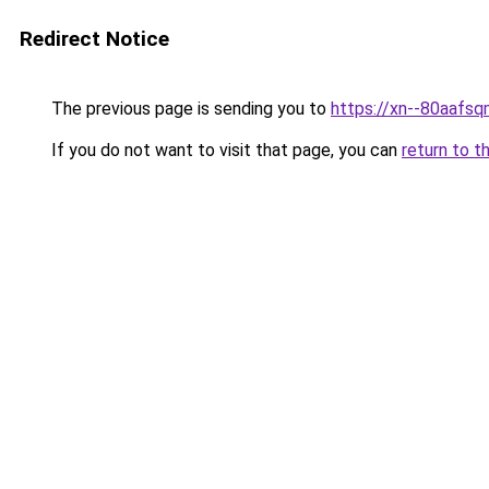
Redirect Notice
The previous page is sending you to
https://xn--80a
If you do not want to visit that page, you can
return to t