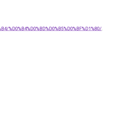
%D0%B4/%D0%B4%D0%BD%D0%B5%D0%BF%D1%80/
.