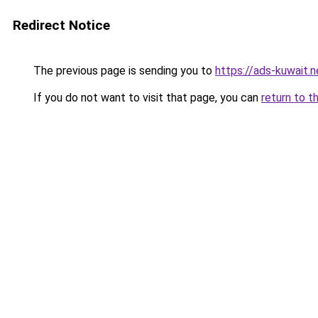
Redirect Notice
The previous page is sending you to
https://ads-kuwait.n
If you do not want to visit that page, you can
return to t