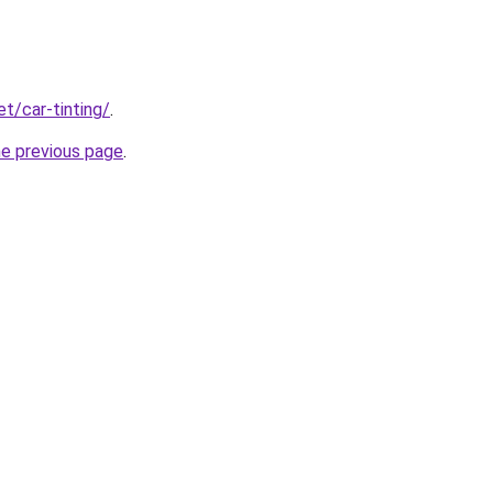
et/car-tinting/
.
he previous page
.