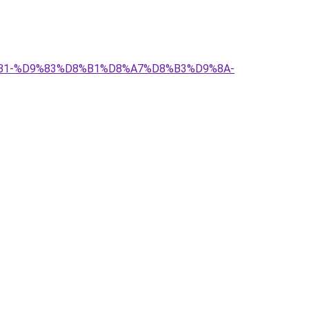
%D8%B1-%D9%83%D8%B1%D8%A7%D8%B3%D9%8A-