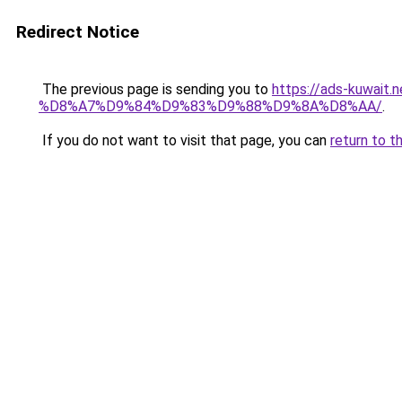
Redirect Notice
The previous page is sending you to
https://ads-kuw
%D8%A7%D9%84%D9%83%D9%88%D9%8A%D8%AA/
.
If you do not want to visit that page, you can
return to t