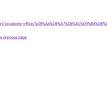
ait.net/occasions-office/%D8%AA%D8%A7%D8%AC%D9%8A
he previous page
.