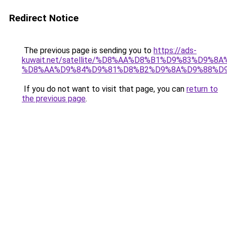
Redirect Notice
The previous page is sending you to
https://ads-
kuwait.net/satellite/%D8%AA%D8%B1%D9%83%D9%8A
%D8%AA%D9%84%D9%81%D8%B2%D9%8A%D9%88%D9
If you do not want to visit that page, you can
return to
the previous page
.