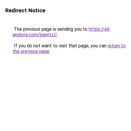
Redirect Notice
The previous page is sending you to
https://all-
andorra.com/biarritz//
.
If you do not want to visit that page, you can
return to
the previous page
.