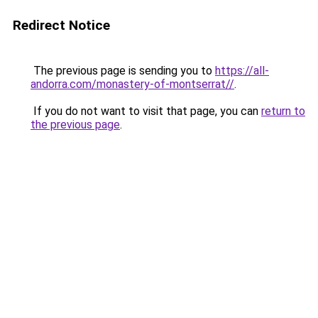
Redirect Notice
The previous page is sending you to
https://all-
andorra.com/monastery-of-montserrat//
.
If you do not want to visit that page, you can
return to
the previous page
.