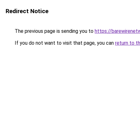
Redirect Notice
The previous page is sending you to
https://barewirenet
If you do not want to visit that page, you can
return to t