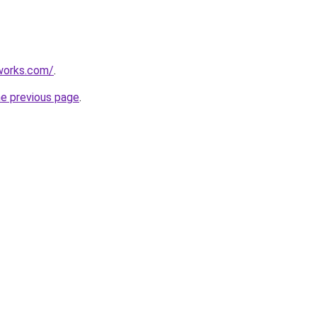
works.com/
.
he previous page
.