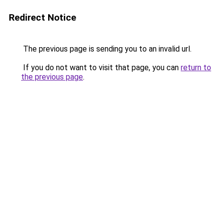
Redirect Notice
The previous page is sending you to an invalid url.
If you do not want to visit that page, you can
return to
the previous page
.