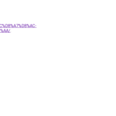
AC%D8%A7%D8%AC-
%AA/
.