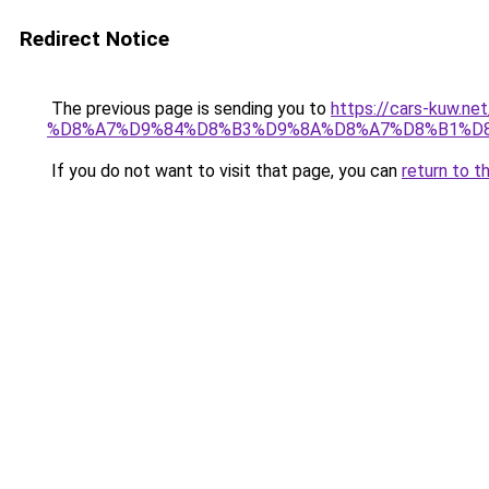
Redirect Notice
The previous page is sending you to
https://cars-ku
%D8%A7%D9%84%D8%B3%D9%8A%D8%A7%D8%B1%D8
If you do not want to visit that page, you can
return to t