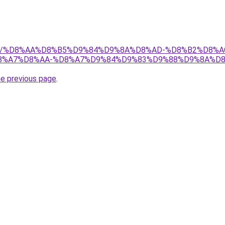
w.net/%D8%AA%D8%B5%D9%84%D9%8A%D8%AD-%D8%B2%D8%
%A7%D8%AA-%D8%A7%D9%84%D9%83%D9%88%D9%8A%D8
he previous page
.