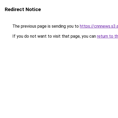
Redirect Notice
The previous page is sending you to
https://cnnnews.s3
If you do not want to visit that page, you can
return to t