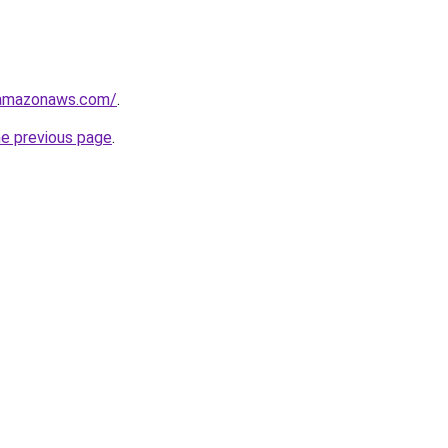
.amazonaws.com/
.
he previous page
.