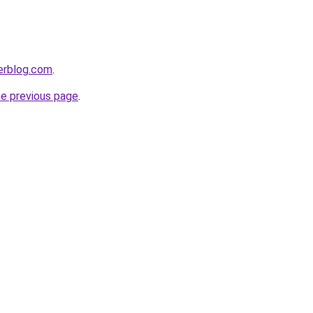
erblog.com
.
he previous page
.