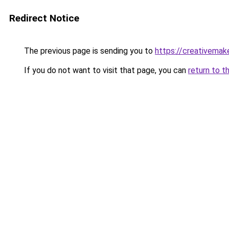
Redirect Notice
The previous page is sending you to
https://creativemak
If you do not want to visit that page, you can
return to t