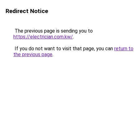
Redirect Notice
The previous page is sending you to
https://electrician.com.kw/
.
If you do not want to visit that page, you can
return to
the previous page
.