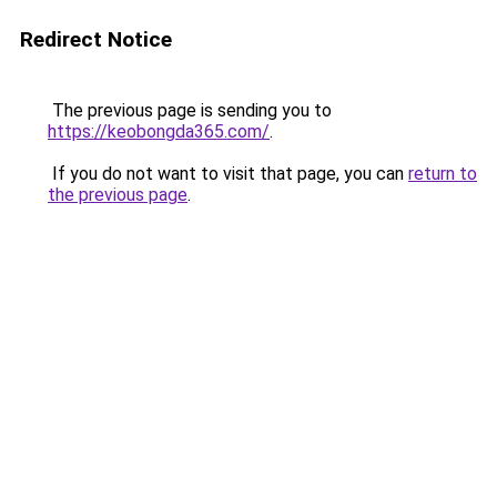
Redirect Notice
The previous page is sending you to
https://keobongda365.com/
.
If you do not want to visit that page, you can
return to
the previous page
.