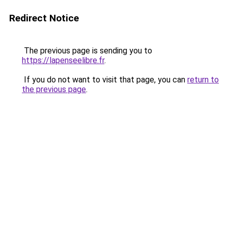
Redirect Notice
The previous page is sending you to
https://lapenseelibre.fr
.
If you do not want to visit that page, you can
return to
the previous page
.