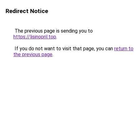
Redirect Notice
The previous page is sending you to
https://lisinopril.top
.
If you do not want to visit that page, you can
return to
the previous page
.