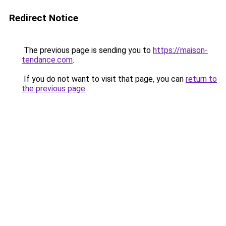
Redirect Notice
The previous page is sending you to
https://maison-
tendance.com
.
If you do not want to visit that page, you can
return to
the previous page
.