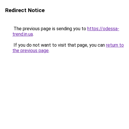
Redirect Notice
The previous page is sending you to
https://odessa-
trend.in.ua
.
If you do not want to visit that page, you can
return to
the previous page
.