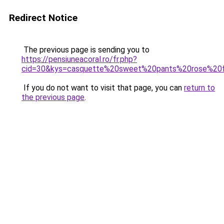
Redirect Notice
The previous page is sending you to
https://pensiuneacoral.ro/fr.php?
cid=30&kys=casquette%20sweet%20pants%20rose%20f
If you do not want to visit that page, you can
return to
the previous page
.