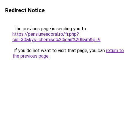
Redirect Notice
The previous page is sending you to
https://pensiuneacoral.ro/fr.php?
cid=30&kys=chemise%20jean%20h&m&g=9
.
If you do not want to visit that page, you can
return to
the previous page
.