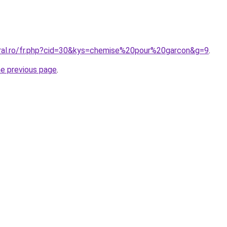
oral.ro/fr.php?cid=30&kys=chemise%20pour%20garcon&g=9
.
he previous page
.