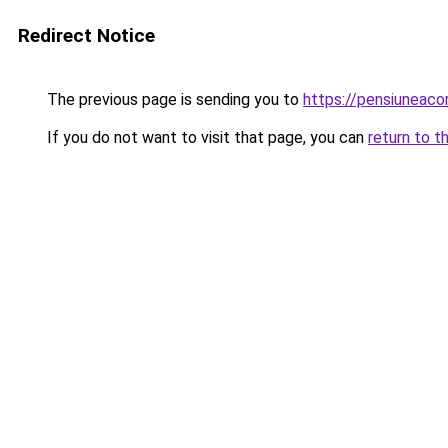
Redirect Notice
The previous page is sending you to
https://pensiuneac
If you do not want to visit that page, you can
return to t