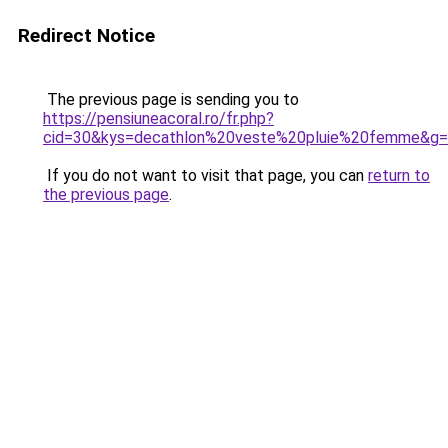
Redirect Notice
The previous page is sending you to
https://pensiuneacoral.ro/fr.php?
cid=30&kys=decathlon%20veste%20pluie%20femme&g
If you do not want to visit that page, you can
return to
the previous page
.