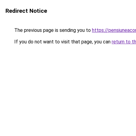
Redirect Notice
The previous page is sending you to
https://pensiuneac
If you do not want to visit that page, you can
return to t