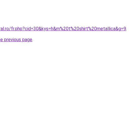
oral.ro/fr.php?cid=30&kys=h&m%20t%20shirt%20metallica&g=9
.
he previous page
.