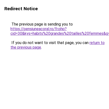
Redirect Notice
The previous page is sending you to
https://pensiuneacoral.ro/fr.php?
cid=30&kys=habits%20grandes%20tailles%20femmes&g
If you do not want to visit that page, you can
return to
the previous page
.