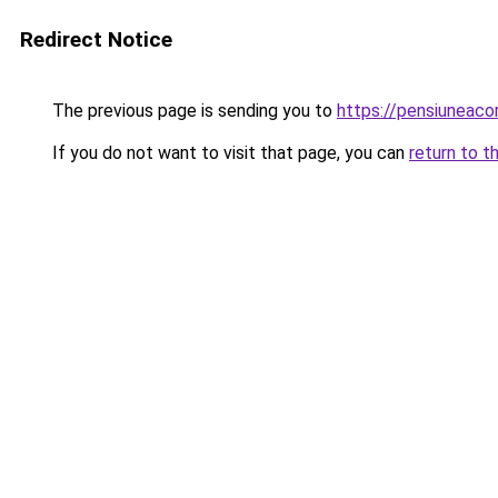
Redirect Notice
The previous page is sending you to
https://pensiuneac
If you do not want to visit that page, you can
return to t