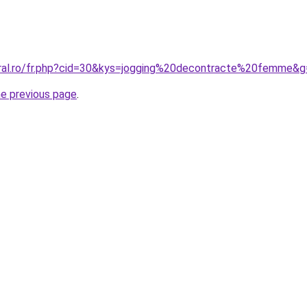
oral.ro/fr.php?cid=30&kys=jogging%20decontracte%20femme&
he previous page
.