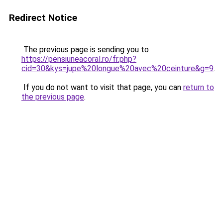
Redirect Notice
The previous page is sending you to
https://pensiuneacoral.ro/fr.php?
cid=30&kys=jupe%20longue%20avec%20ceinture&g=9
.
If you do not want to visit that page, you can
return to
the previous page
.