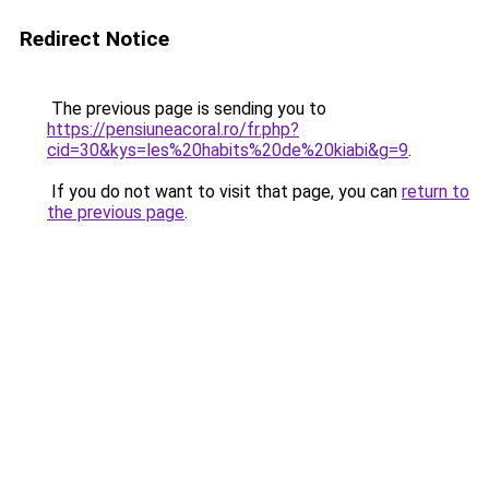
Redirect Notice
The previous page is sending you to
https://pensiuneacoral.ro/fr.php?
cid=30&kys=les%20habits%20de%20kiabi&g=9
.
If you do not want to visit that page, you can
return to
the previous page
.