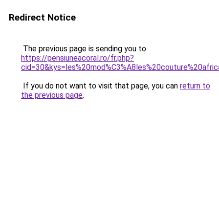
Redirect Notice
The previous page is sending you to
https://pensiuneacoral.ro/fr.php?
cid=30&kys=les%20mod%C3%A8les%20couture%20afric
If you do not want to visit that page, you can
return to
the previous page
.