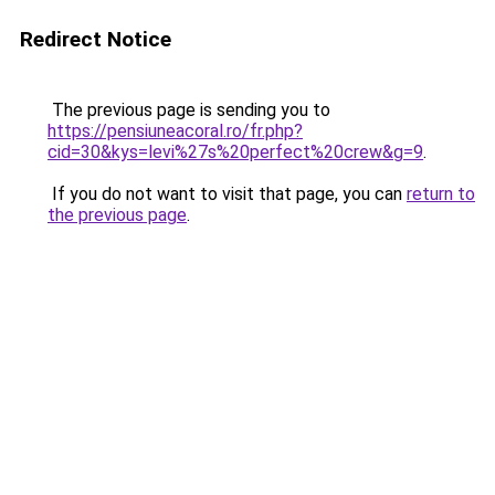
Redirect Notice
The previous page is sending you to
https://pensiuneacoral.ro/fr.php?
cid=30&kys=levi%27s%20perfect%20crew&g=9
.
If you do not want to visit that page, you can
return to
the previous page
.