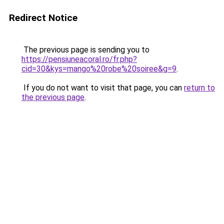
Redirect Notice
The previous page is sending you to
https://pensiuneacoral.ro/fr.php?
cid=30&kys=mango%20robe%20soiree&g=9
.
If you do not want to visit that page, you can
return to
the previous page
.