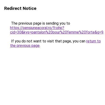
Redirect Notice
The previous page is sending you to
https://pensiuneacoral.ro/fr.php?
cid=30&kys=pantalon%20pour%20femme%20forte&g=9
.
If you do not want to visit that page, you can
return to
the previous page
.