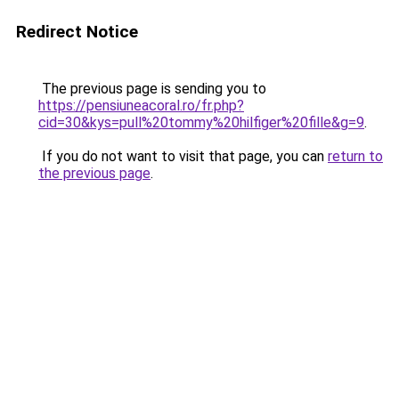
Redirect Notice
The previous page is sending you to
https://pensiuneacoral.ro/fr.php?
cid=30&kys=pull%20tommy%20hilfiger%20fille&g=9
.
If you do not want to visit that page, you can
return to
the previous page
.