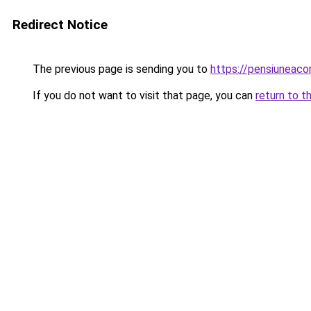
Redirect Notice
The previous page is sending you to
https://pensiuneac
If you do not want to visit that page, you can
return to t