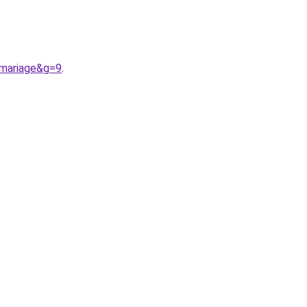
0mariage&g=9
.