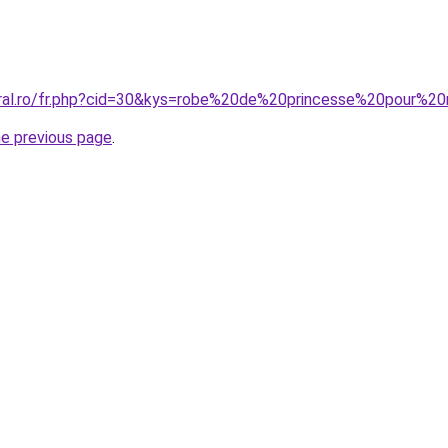
oral.ro/fr.php?cid=30&kys=robe%20de%20princesse%20pour%2
he previous page
.