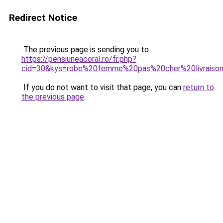
Redirect Notice
The previous page is sending you to
https://pensiuneacoral.ro/fr.php?
cid=30&kys=robe%20femme%20pas%20cher%20livraiso
If you do not want to visit that page, you can
return to
the previous page
.