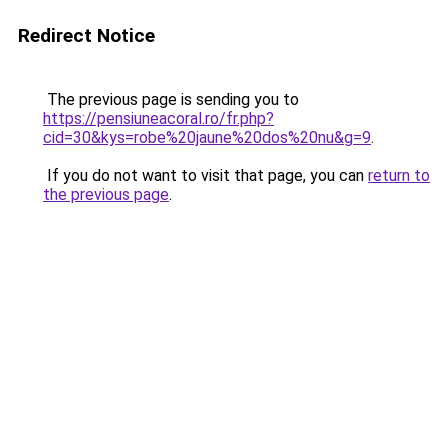
Redirect Notice
The previous page is sending you to
https://pensiuneacoral.ro/fr.php?
cid=30&kys=robe%20jaune%20dos%20nu&g=9
.
If you do not want to visit that page, you can
return to
the previous page
.